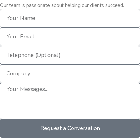
Our team is passionate about helping our clients succeed.
Request a Conversation