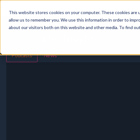
This website stores cookies on your computer. These cookies are u
allow us to remember you. We use this information in order to impr
about our visitors both on this website and other media. To find o
Our Insights
Podcasts
News