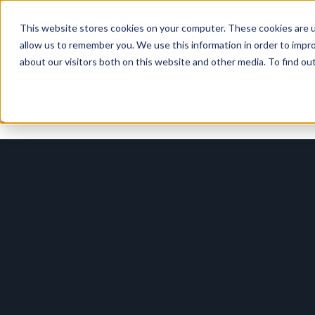
This website stores cookies on your computer. These cookies are u
allow us to remember you. We use this information in order to impr
Our Insights
about our visitors both on this website and other media. To find o
Podcasts
News