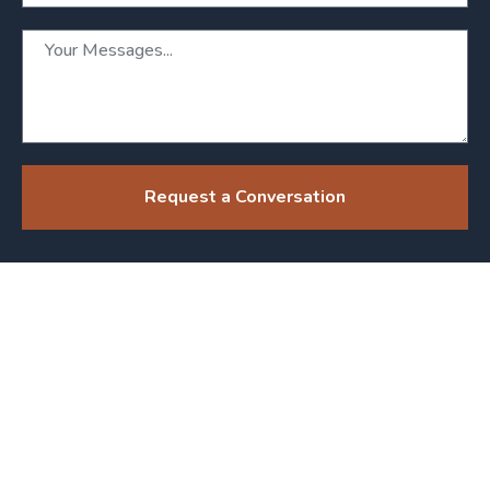
Request a Conversation