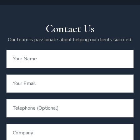
Contact Us
Our team is passionate about helping our clients succeed.