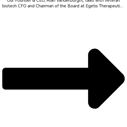
Our Founder & CEO, Alan Vanderborght, talks with veteran
biotech CFO and Chairman of the Board at Egetis Therapeutics,
Mats Blom, about a finance-first career across Europe and the
US, what AI could mean for drug development, and the
personal...