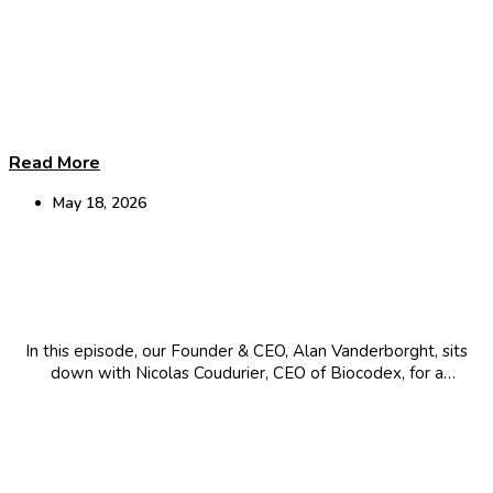
Read More
May 18, 2026
Leading a Global Giant: AI Innovation &
Microbiome Science
In this episode, our Founder & CEO, Alan Vanderborght, sits
down with Nicolas Coudurier, CEO of Biocodex, for a
conversation about leading a family-owned global giant, the
strategic integration of AI and the evolution of microbiome
science and its connection...