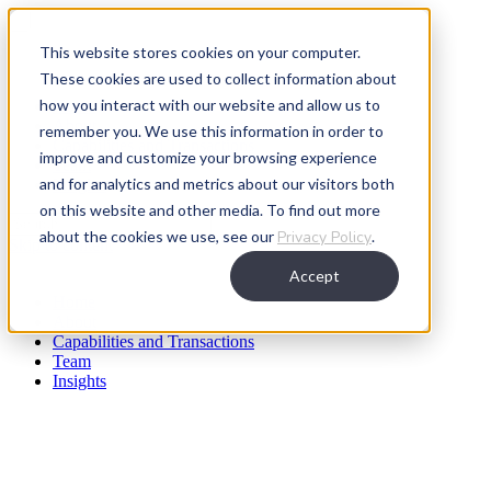
This website stores cookies on your computer.
These cookies are used to collect information about
how you interact with our website and allow us to
Home
About
remember you. We use this information in order to
Capabilities and Transactions
improve and customize your browsing experience
Team
and for analytics and metrics about our visitors both
Insights
on this website and other media. To find out more
about the cookies we use, see our
Privacy Policy
.
Skip to content
Accept
Home
About
Capabilities and Transactions
Team
Insights