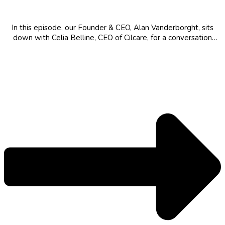
Scientific Revolution
In this episode, our Founder & CEO, Alan Vanderborght, sits
down with Celia Belline, CEO of Cilcare, for a conversation
about pioneering the field of hearing health, the strategic
development of disease-modifying drugs for "hidden" hearing
loss, and the critical...