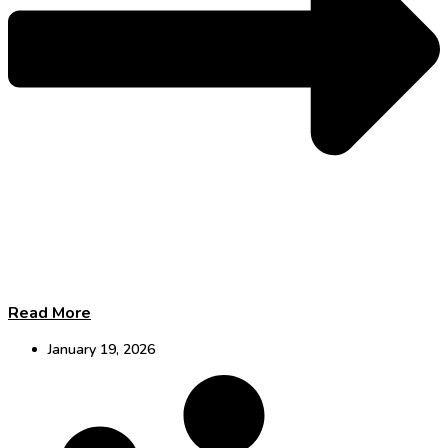
Read More
January 19, 2026