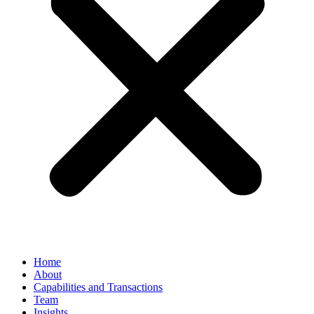
Home
About
Capabilities and Transactions
Team
Insights