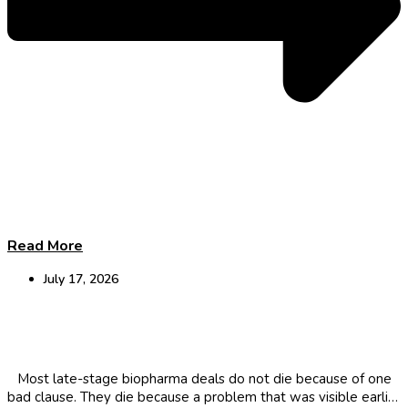
Read More
July 17, 2026
Why Biopharma deals fail at the last minute
Most late-stage biopharma deals do not die because of one
bad clause. They die because a problem that was visible earlier