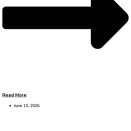
Read More
June 15, 2026
DCAT Takeaways