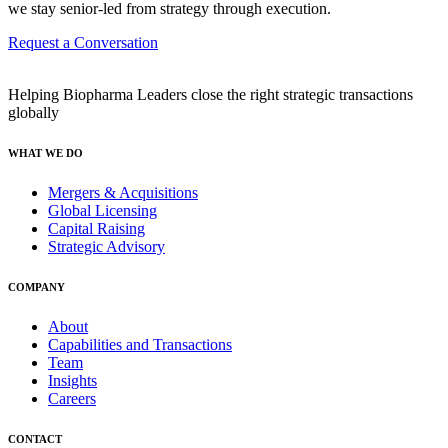
we stay senior-led from strategy through execution.
Request a Conversation
Helping Biopharma Leaders close the right strategic transactions
globally
WHAT WE DO
Mergers & Acquisitions
Global Licensing
Capital Raising
Strategic Advisory
COMPANY
About
Capabilities and Transactions
Team
Insights
Careers
CONTACT