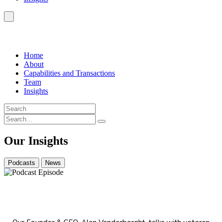
Home
About
Capabilities and Transactions
Team
Insights
Our Insights
Podcasts
News
From Auditor to Chairman: A Finance Journey
Through Biotech