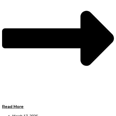
Read More