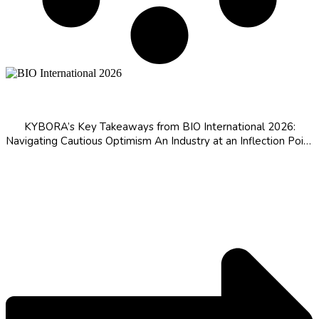
BIO International 2026 Takeaways
KYBORA’s Key Takeaways from BIO International 2026:
Navigating Cautious Optimism An Industry at an Inflection Point
The Rise of Chinese Biopharma MFN Pricing Reshapes the Ex-
US Calculus Capital Is Returning, Driven by the Patent Cliff AI Is
Permeating the Value...