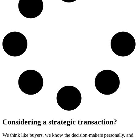
Considering a strategic transaction?
We think like buyers, we know the decision-makers personally, and