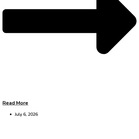
Read More
July 6, 2026
The Hearing–Dementia Link: Leading a