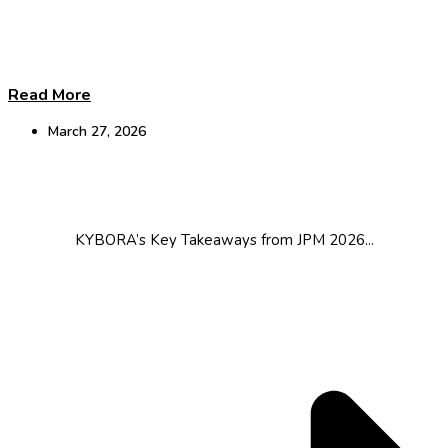
Read More
March 27, 2026
JPM Takeaways
KYBORA’s Key Takeaways from JPM 2026...