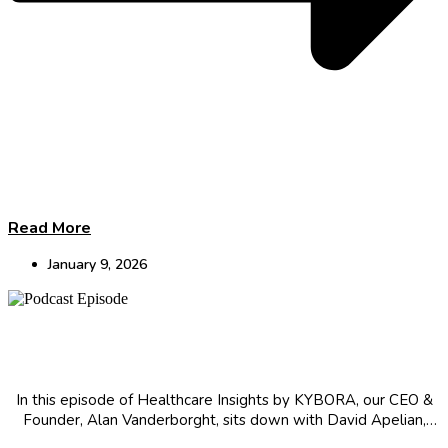
Read More
January 9, 2026
CEO Insights: Immunotherapy Innovation, AI
Challenges & Clinical Trial Observations
In this episode of Healthcare Insights by KYBORA, our CEO &
Founder, Alan Vanderborght, sits down with David Apelian,
CEO at Theolytics, for a conversation about the industry.