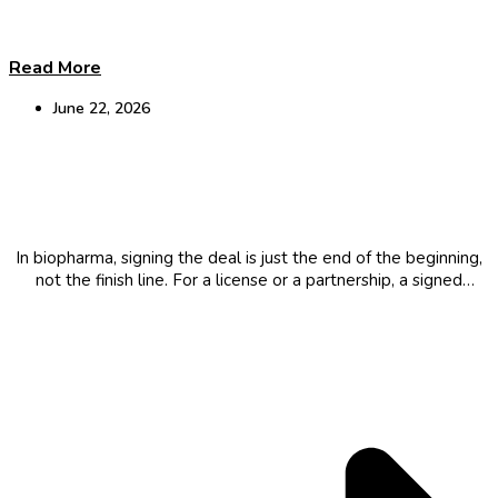
Read More
June 22, 2026
Why some Biopharma partnerships fail after
signing
In biopharma, signing the deal is just the end of the beginning,
not the finish line. For a license or a partnership, a signed
agreement can still become a failed one. Here’s what it takes
to close a deal that...