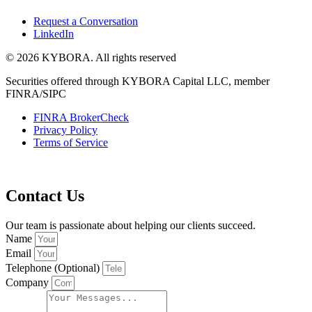
Request a Conversation
LinkedIn
© 2026 KYBORA. All rights reserved
Securities offered through KYBORA Capital LLC, member
FINRA/SIPC
FINRA BrokerCheck
Privacy Policy
Terms of Service
Contact Us
Our team is passionate about helping our clients succeed.
Name
Email
Telephone (Optional)
Company