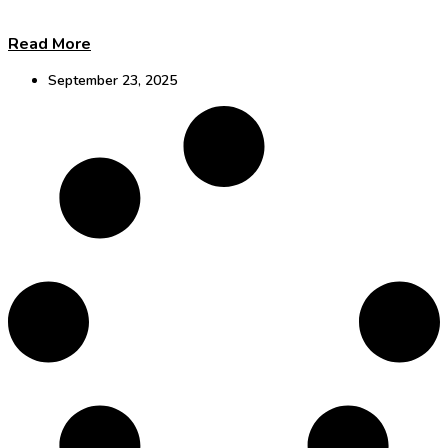
Read More
September 23, 2025