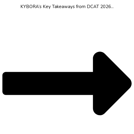
KYBORA’s Key Takeaways from DCAT 2026...