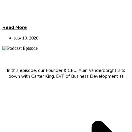
Read More
July 10, 2026
The Innovator’s Mindset: Evolution in Biotech
In this episode, our Founder & CEO, Alan Vanderborght, sits
down with Carter King, EVP of Business Development at
Protagonist Therapeutics, for a candid conversation about his
journey to the frontier of drug development, the science of
turning injectables therapies...