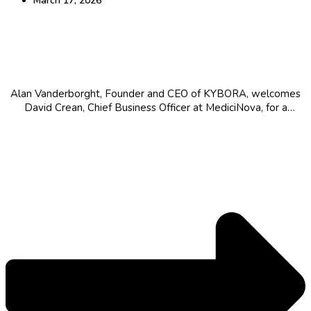
March 17, 2026
Bridging Science and Capital: Strategic
Leadership in Biopharma
Alan Vanderborght, Founder and CEO of KYBORA, welcomes
David Crean, Chief Business Officer at MediciNova, for a
conversation on leadership, strategy, and navigating
complexity in biopharma. From career journey to building value
in late-stage biotech, the discussion touc...