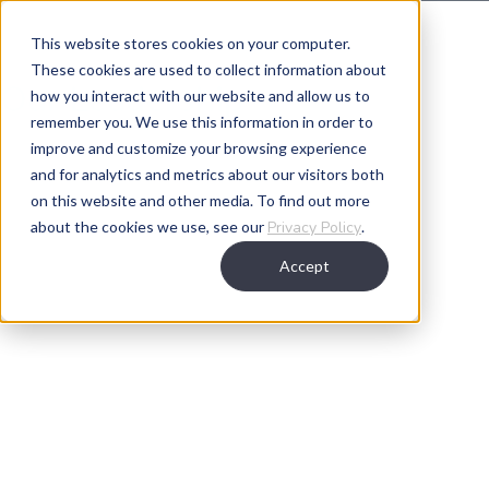
This website stores cookies on your computer.
These cookies are used to collect information about
Our Leadership
how you interact with our website and allow us to
remember you. We use this information in order to
improve and customize your browsing experience
and for analytics and metrics about our visitors both
on this website and other media. To find out more
about the cookies we use, see our
Privacy Policy
.
Accept