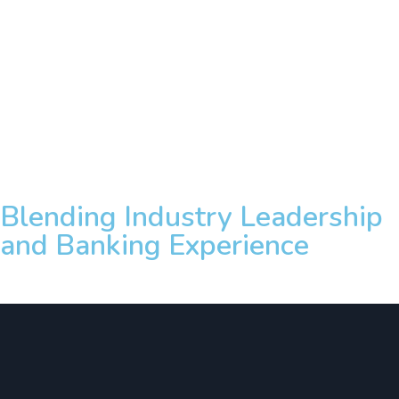
Blending Industry Leadership
and Banking Experience