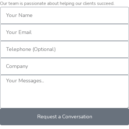
Our team is passionate about helping our clients succeed.
Request a Conversation