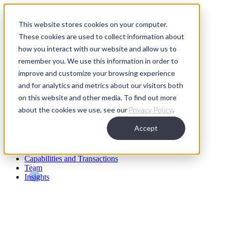
This website stores cookies on your computer.
These cookies are used to collect information about
how you interact with our website and allow us to
Home
About
remember you. We use this information in order to
Capabilities and Transactions
improve and customize your browsing experience
Team
and for analytics and metrics about our visitors both
Insights
on this website and other media. To find out more
about the cookies we use, see our
Privacy Policy
.
Skip to content
Accept
Home
About
Capabilities and Transactions
Team
Insights