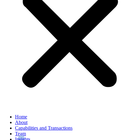
Home
About
Capabilities and Transactions
Team
Insights