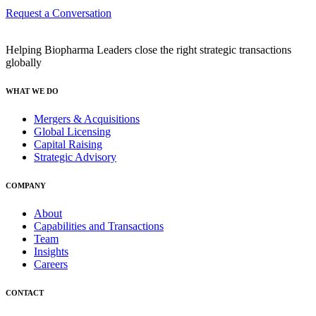
Request a Conversation
Helping Biopharma Leaders close the right strategic transactions
globally
WHAT WE DO
Mergers & Acquisitions
Global Licensing
Capital Raising
Strategic Advisory
COMPANY
About
Capabilities and Transactions
Team
Insights
Careers
CONTACT