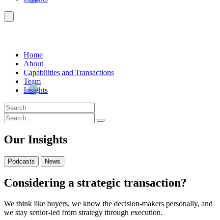
Home
About
Capabilities and Transactions
Team
Insights
Our Insights
Podcasts
News
Considering a strategic transaction?
We think like buyers, we know the decision-makers personally, and
we stay senior-led from strategy through execution.