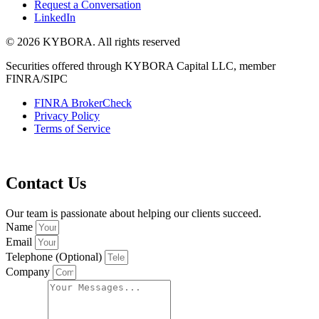
Request a Conversation
LinkedIn
© 2026 KYBORA. All rights reserved
Securities offered through KYBORA Capital LLC, member
FINRA/SIPC
FINRA BrokerCheck
Privacy Policy
Terms of Service
Contact Us
Our team is passionate about helping our clients succeed.
Name
Email
Telephone (Optional)
Company